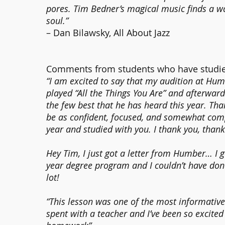
pores. Tim Bedner’s magical music finds a wa
soul.”
– Dan Bilawsky, All About Jazz
Comments from students who have studie
“I am excited to say that my audition at Humb
played “All the Things You Are” and afterward
the few best that he has heard this year. Tha
be as confident, focused, and somewhat comp
year and studied with you. I thank you, than
Hey Tim, I just got a letter from Humber… I got
year degree program and I couldn’t have done
lot!
“This lesson was one of the most informative 
spent with a teacher and I’ve been so excited