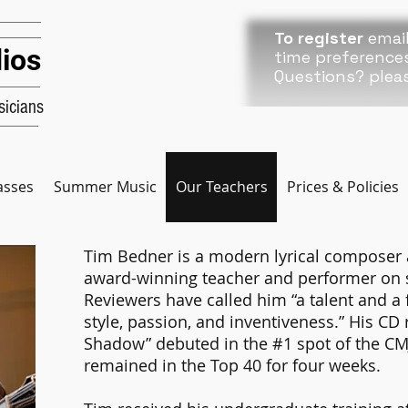
To register
email
ios
time preference
Questions? plea
icians
asses
Summer Music
Our Teachers
Prices & Policies
Tim Bedner is a modern lyrical composer 
award-winning teacher and performer on si
Reviewers have called him “a talent and a f
style, passion, and inventiveness.” His CD
Shadow” debuted in the #1 spot of the CMJ 
remained in the Top 40 for four weeks.