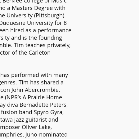
t Berklee College of Music
nd a Masters Degree with
e University (Pittsburgh).
 Duquesne University for 8
been hired as a performance
rsity and is the founding
ble. Tim teaches privately,
ctor of the Carleton
e has performed with many
genres. Tim has shared a
r icon John Abercrombie,
e (NPR’s A Prairie Home
ay diva Bernadette Peters,
, fusion band Spyro Gyra,
tawa jazz guitarist and
omposer Oliver Lake,
umphries, Juno-nominated