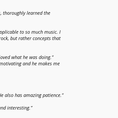
, thoroughly learned the
pplicable to so much music. I
 rock, but rather concepts that
loved what he was doing.”
 motivating and he makes me
He also has amazing patience.”
and interesting.”