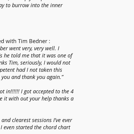
y to burrow into the inner
d with Tim Bedner :
er went very, very well. I
s he told me that it was one of
nks Tim, seriously, I would not
etent had I not taken this
k you and thank you again.”
 in!!!!!! I got accepted to the 4
 it with out your help thanks a
and clearest sessions I’ve ever
 I even started the chord chart