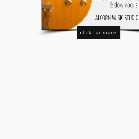
click for more