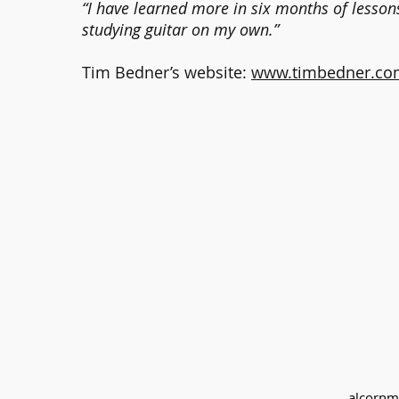
“I have learned more in six months of lesson
studying guitar on my own.”
Tim Bedner’s website:
www.timbedner.co
alcornm