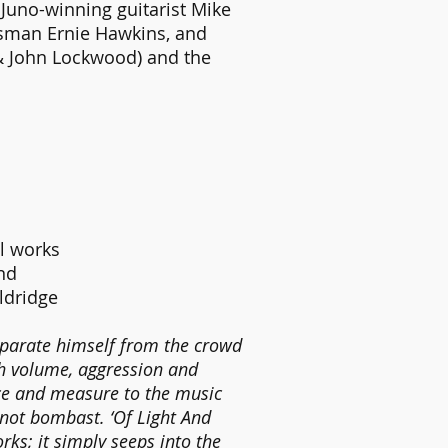
Juno-winning guitarist Mike
esman Ernie Hawkins, and
& John Lockwood) and the
al works
and
ldridge
 separate himself from the crowd
th volume, aggression and
nce and measure to the music
 not bombast. ‘Of Light And
ks; it simply seeps into the