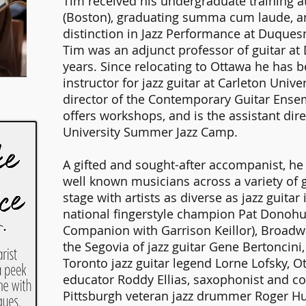
Tim received his undergraduate training a
(Boston), graduating summa cum laude, a
distinction in Jazz Performance at Duquesn
Tim was an adjunct professor of guitar at
years. Since relocating to Ottawa he has 
instructor for jazz guitar at Carleton Unive
director of the Contemporary Guitar Ensem
offers workshops, and is the assistant dire
University Summer Jazz Camp.
A gifted and sought-after accompanist, h
well known musicians across a variety of 
stage with artists as diverse as jazz guita
national fingerstyle champion Pat Donohu
Companion with Garrison Keillor), Broadw
the Segovia of jazz guitar Gene Bertoncini
Toronto jazz guitar legend Lorne Lofsky, Ot
educator Roddy Ellias, saxophonist and c
Pittsburgh veteran jazz drummer Roger H