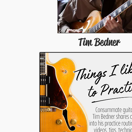
Tim Bedner