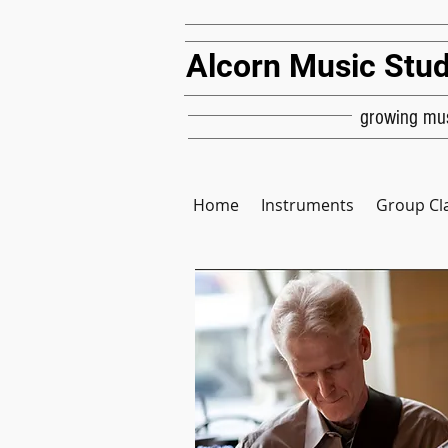
Alcorn Music Stud
growing mus
Home
Instruments
Group Cl