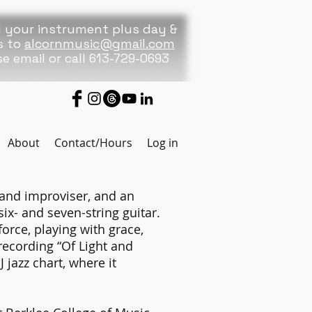
 your instrument plus day &
s to
alcornmusic@gmail.com
se
email or call 613-729-0693
About
Contact/Hours
Log in
and improviser, and an
x- and seven-string guitar.
orce, playing with grace,
 recording “Of Light and
jazz chart, where it