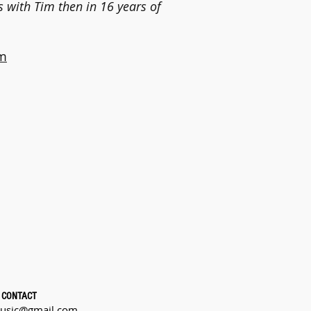
s with Tim then in 16 years of
m
CONTACT
usic@gmail.com