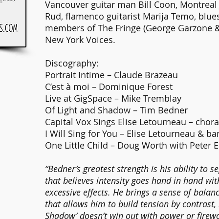
Vancouver guitar man Bill Coon, Montreal 
Rud, flamenco guitarist Marija Temo, blu
members of The Fringe (George Garzone 
New York Voices.
Discography:
Portrait Intime – Claude Brazeau
C’est à moi – Dominique Forest
Live at GigSpace – Mike Tremblay
Of Light and Shadow – Tim Bedner
Capital Vox Sings Elise Letourneau – chor
I Will Sing for You – Elise Letourneau & b
One Little Child – Doug Worth with Peter E
“Bedner’s greatest strength is his ability to
that believes intensity goes hand in hand wi
excessive effects. He brings a sense of bala
that allows him to build tension by contrast,
Shadow’ doesn’t win out with power or firewor