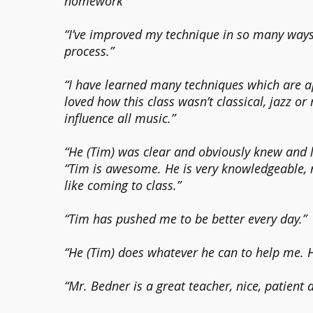
homework”
“I’ve improved my technique in so many ways
process.”
“I have learned many techniques which are a
loved how this class wasn’t classical, jazz or
influence all music.”
“He (Tim) was clear and obviously knew and 
“Tim is awesome. He is very knowledgeable,
like coming to class.”
“Tim has pushed me to be better every day.”
“He (Tim) does whatever he can to help me. 
“Mr. Bedner is a great teacher, nice, patient 