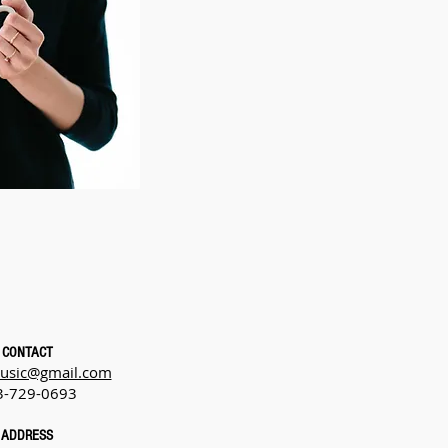
CONTACT
usic@gmail.com
3-729-0693
ADDRESS