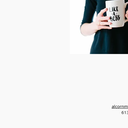
alcornm
61