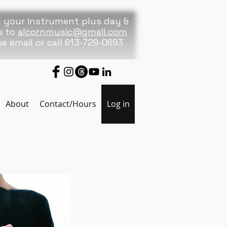
 your instrument plus day &
s to
alcornmusic@gmail.com
se
email or call 613-729-0693
About
Contact/Hours
Log in