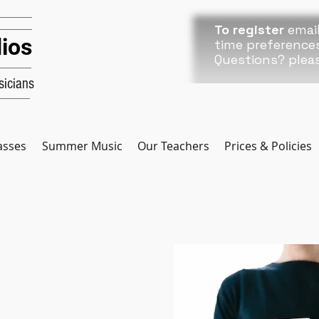
To register
email
ios
time preference
Questions? plea
icians
asses
Summer Music
Our Teachers
Prices & Policies