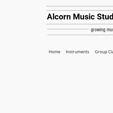
Alcorn Music Stud
growing mus
Home
Instruments
Group Cl