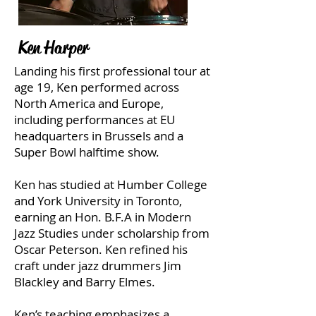
Ken Harper
Landing his first professional tour at
age 19, Ken performed across
North America and Europe,
including performances at EU
headquarters in Brussels and a
Super Bowl halftime show.
Ken has studied at Humber College
and York University in Toronto,
earning an Hon. B.F.A in Modern
Jazz Studies under scholarship from
Oscar Peterson. Ken refined his
craft under jazz drummers Jim
Blackley and Barry Elmes.
Ken’s teaching emphasizes a