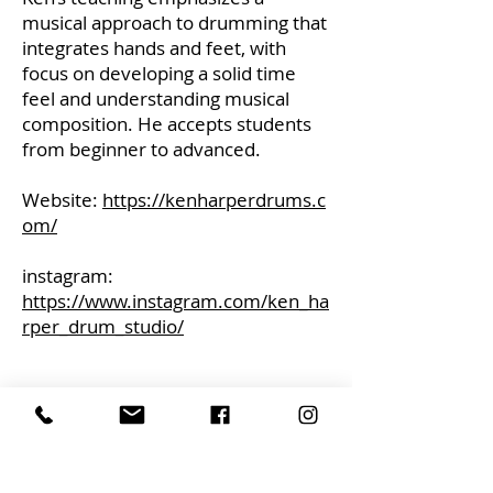
musical approach to drumming that
integrates hands and feet, with
focus on developing a solid time
feel and understanding musical
composition. He accepts students
from beginner to advanced.
Website:
https://kenharperdrums.c
om/
instagram:
https://www.instagram.com/ken_ha
rper_drum_studio/
CONTACT
alcornmusic@gmail.com
613-729-0693
ADDRESS