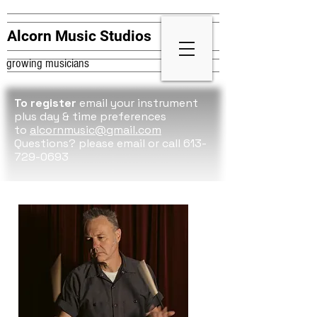
Alcorn Music Studios
growing musicians
To register
email your instrument
plus day & time preferences
to
alcornmusic@gmail.com
Questions? please
email or call 613-
729-0693