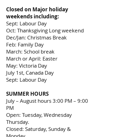
Closed on Major holiday
weekends including:
Sept: Labour Day
Oct: Thanksgiving Long weekend
Dec/Jan: Christmas Break
Feb: Family Day
March: School break
March or April: Easter
May: Victoria Day
July 1st, Canada Day
Sept: Labour Day
SUMMER HOURS
July – August hours 3:00 PM – 9:00
PM
Open: Tuesday, Wednesday
Thursday.
Closed: Saturday, Sunday &
Monday.