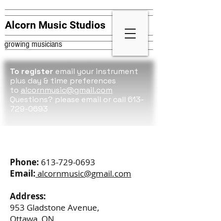
Alcorn Music Studios
growing musicians
To register
email your instrument
plus day & time preferences
to
alcornmusic@gmail.com
Questions? please
email or call 613-
729-0693
Contact
Phone:
613-729-0693
Email:
alcornmusic@gmail.com
Address:
953 Gladstone Avenue,
Ottawa, ON