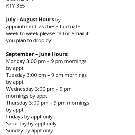
K1Y 3E5
July - August Hours
by
appointment, as these fluctuate
week to week please call or email if
you plan to drop by!
September – June Hours:
Monday 3:00 pm – 9 pm mornings
by appt
Tuesday 3:00 pm – 9 pm mornings
by appt
Wednesday 3:00 pm – 9 pm
mornings by appt
Thursday 3:00 pm – 9 pm mornings
by appt
Fridays by appt only
Saturday by appt only
Sunday by appt only