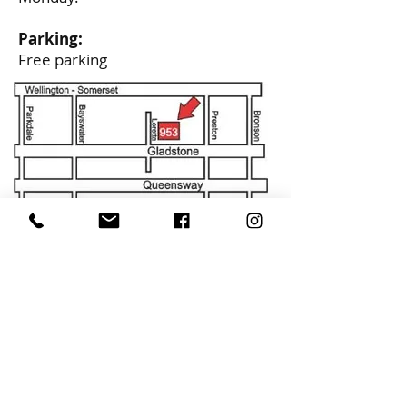
Parking:
Free parking
CONTACT
alcornmusic@gmail.com
613-729-0693
ADDRESS