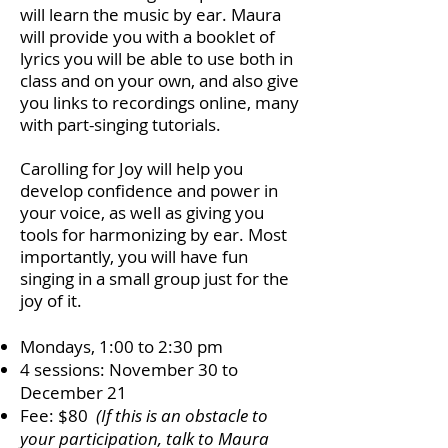
will learn the music by ear. Maura
will provide you with a booklet of
lyrics you will be able to use both in
class and on your own, and also give
you links to recordings online, many
with part-singing tutorials.
Carolling for Joy will help you
develop confidence and power in
your voice, as well as giving you
tools for harmonizing by ear. Most
importantly, you will have fun
singing in a small group just for the
joy of it.
Mondays, 1:00 to 2:30 pm
4 sessions: November 30 to
December 21
Fee: $80
(
If this is an obstacle to
your participation, talk to Maura