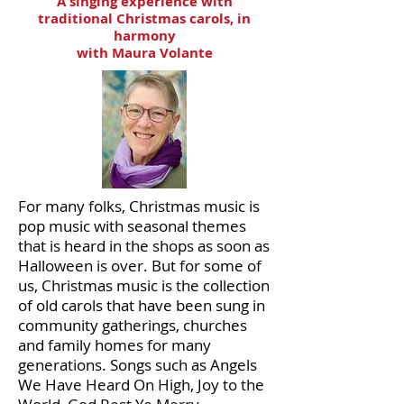
A singing experience with
traditional Christmas carols, in
harmony
with Maura Volante
For many folks, Christmas music is
pop music with seasonal themes
that is heard in the shops as soon as
Halloween is over. But for some of
us, Christmas music is the collection
of old carols that have been sung in
community gatherings, churches
and family homes for many
generations. Songs such as Angels
We Have Heard On High, Joy to the