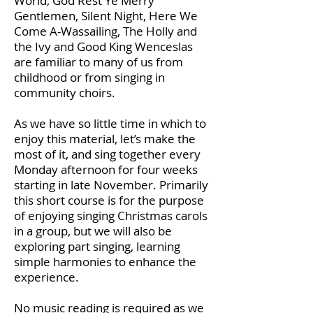
World, God Rest Ye Merry
Gentlemen, Silent Night, Here We
Come A-Wassailing, The Holly and
the Ivy and Good King Wenceslas
are familiar to many of us from
childhood or from singing in
community choirs.
As we have so little time in which to
enjoy this material, let’s make the
most of it, and sing together every
Monday afternoon for four weeks
starting in late November. Primarily
this short course is for the purpose
of enjoying singing Christmas carols
in a group, but we will also be
exploring part singing, learning
simple harmonies to enhance the
experience.
No music reading is required as we