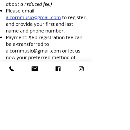
about a reduced fee.)
Please email
alcornmusic@gmail.com
to register,
and provide your first and last
name and phone number.
Payment: $80 registration fee can
be e-transferred to
alcornmusic@gmail.com
or let us
now your preferred method of
payment.
Alcorn Music Studios, 953
Gladstone Ave., K1Y 3E5, Ottawa.
Feel free to contact Maura for more
information:
maura.volante@gmail.com
mauravolante.ca