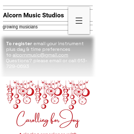
Alcorn Music Studios
growing musicians
To register
email your instrument
plus day & time preferences
to
alcornmusic@gmail.com
Questions? please
email or call 613-
729-0693