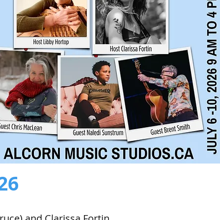
026
ruce) and Clarissa Fortin.