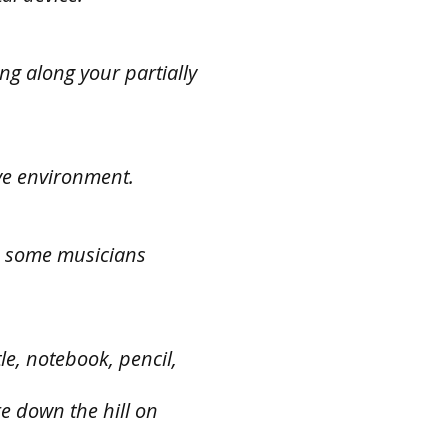
ing along your partially
ive environment.
nd some musicians
le, notebook, pencil,
re down the hill on