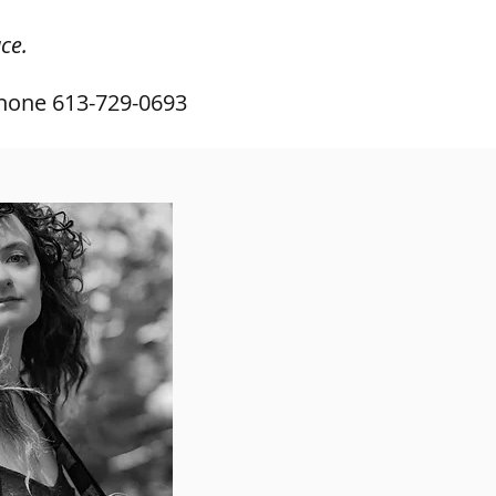
ce.
hone 613-729-0693