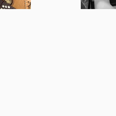
 writing songs since the
Clarissa Fortin
is a
ould rush home after
and performer with 
 piano while the house
guiding young and ol
music led her to
teacher she's commi
rned a BA in music and
different genres and
m. In 2007, she returned
background. Clariss
 began teaching voice
the goals of each in
ic Studios. In 2013, she
that means belting 
 21-song concept album
for exams, or assist
er discovering the
own original songs.
rces with a 12-string
safe encouraging spa
& Cal. They are releasing
new things and exp
 Hagstrom-Schmidt
to give them the too
bby’s songs have been
unique, sustainable 
d surprising. She
loves directing stu