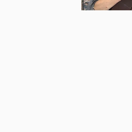
Libby Hortop
has been
late 1990s, when she w
school to sing and play
was quiet. Her love of 
Montreal, where she ea
recorded her first albu
to the Ottawa area and
and piano at Alcorn Mus
released an ambitious
based on the tarot.
Aft
autoharp, she joined fo
guitarist to form Libby 
their third album, The
Affair, in May 2025. Li
described as unique an