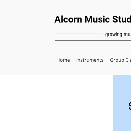
Alcorn Music Stud
growing mus
Home
Instruments
Group Cl