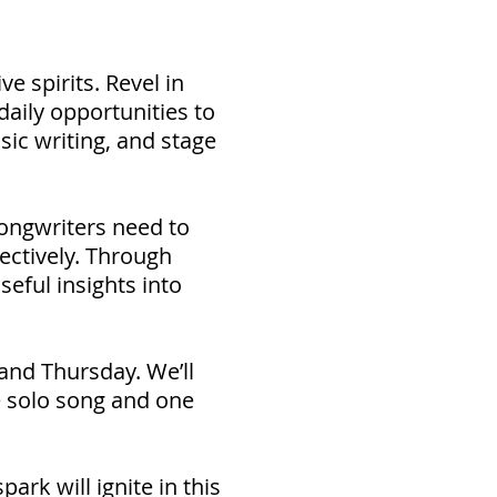
e spirits. Revel in
daily opportunities to
sic writing, and stage
songwriters need to
fectively. Through
seful insights into
and Thursday. We’ll
e solo song and one
ark will ignite in this