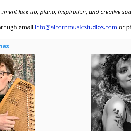
rument lock up, piano, inspiration, and creative spa
through
email
info@alcornmusicstudios.com
or p
hes