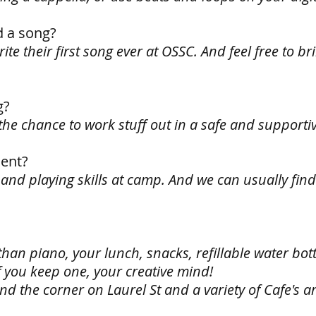
d a song?
ite their first song ever at OSSC. And feel free to br
g?
u the chance to work stuff out in a safe and support
ent?
 and playing skills at camp. And we can usually fi
han piano, your lunch, snacks, refillable water bott
f you keep one, your creative mind!
d the corner on Laurel St and a variety of Cafe's a