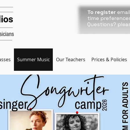
To register
email
ios
time preference
Questions? plea
icians
asses
Summer Music
Our Teachers
Prices & Policies