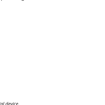
al device.