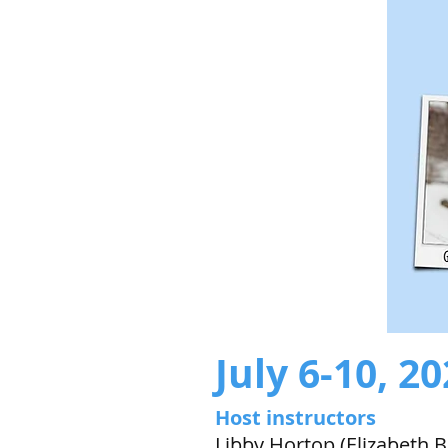
July 6-10, 2
Host instructors
Libby Hortop (Elizabeth B