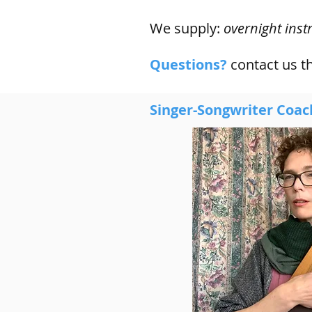
We supply:
overnight inst
Questions?
contact us 
Singer-Songwriter Coac