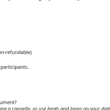
on-refundable)
 participants.
trument?
sing a cappella, or use beats and loops on your digit