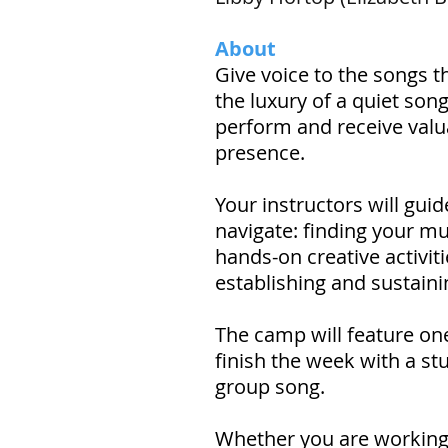
About
Give voice to the songs th
the luxury of a quiet song
perform and receive valua
presence.
Your instructors will gui
navigate: finding your mu
hands-on creative activiti
establishing and sustaini
The camp will feature on
finish the week with a s
group song.
Whether you are working on