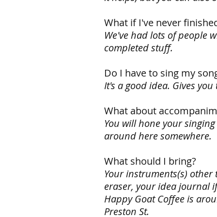
What if I've never finishe
We've had lots of people wr
completed stuff.
Do I have to sing my son
It's a good idea. Gives yo
What about accompanim
You will hone your singing
around here somewhere.
What should I bring?
Your instruments(s) other t
eraser, your idea journal i
Happy Goat Coffee is aroun
Preston St.