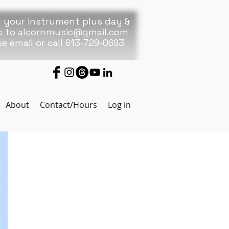
 your instrument plus day &
s to
alcornmusic@gmail.com
se
email or call 613-729-0693
About
Contact/Hours
Log in