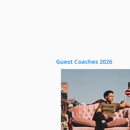
believes all musicians s
songwriting!
Visit
libbyhortop.com
Guest Coaches 2026