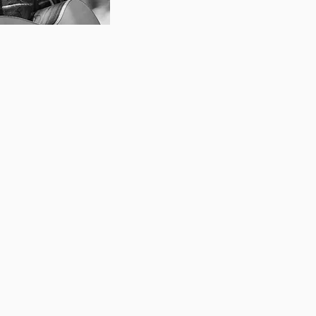
 singer-songwriter, teacher,
a decade of experience
d musicians alike. As a
tted to exploring many
 styles beyond her classical
a believes in focussing on
dividual student, whether
out showtunes, preparing
ing them in writing their
 She endeavours to create a
ce for her students to try
ress themselves. She aims
ls to develop a strong,
singing voice. She also
dents towards open mic