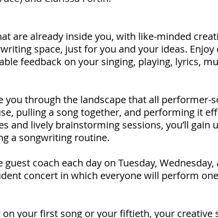
at are already inside you, with like-minded creativ
writing space, just for you and your ideas. Enjoy 
ble feedback on your singing, playing, lyrics, mu
de you through the landscape that all performer-
se, pulling a song together, and performing it ef
es and lively brainstorming sessions, you’ll gain u
ng a songwriting routine.
e guest coach each day on Tuesday, Wednesday, 
tudent concert in which everyone will perform on
 your first song or your fiftieth, your creative sp