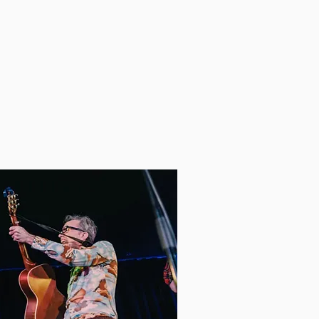
m to Kiwanis Music Festival,
rough auditions. Clarissa
rn Music Studios.​
rtin
AnneFortin