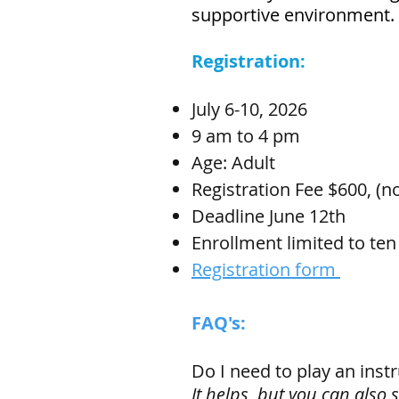
supportive environment.
Registration:
July 6-10, 2026
9 am to 4 pm
Age: Adult
Registration Fee $600, (n
Deadline June 12th
Enrollment limited to ten
Registration form
FAQ's:
Do I need to play an ins
It helps, but you can also 