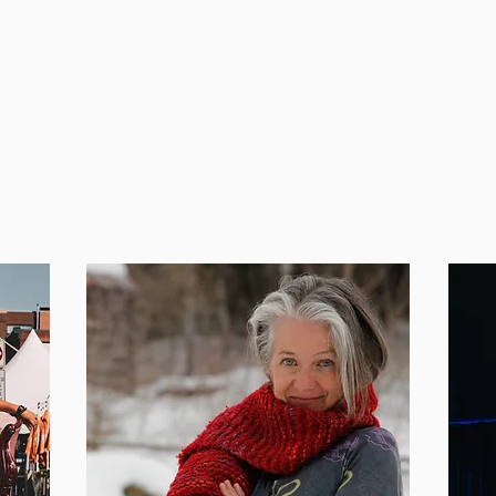
hould try their hand at
events, bringing the
and guiding them th
also teaches at Alco
Youtube
Clarissa Fo
Facebook
@Clarissa