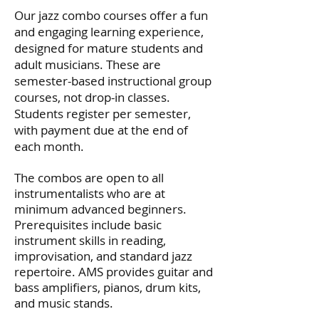
Our jazz combo courses offer a fun
and engaging learning experience,
designed for mature students and
adult musicians. These are
semester-based instructional group
courses, not drop-in classes.
Students register per semester,
with payment due at the end of
each month.
The combos are open to all
instrumentalists who are at
minimum advanced beginners.
Prerequisites include basic
instrument skills in reading,
improvisation, and standard jazz
repertoire. AMS provides guitar and
bass amplifiers, pianos, drum kits,
and music stands.