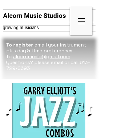
Alcorn Music Studios
growing musicians
To register
email your instrument
plus day & time preferences
to
alcornmusic@gmail.com
Questions? please
email or call 613-
729-0693