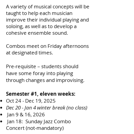
A variety of musical concepts will be
taught to help each musician
improve their individual playing and
soloing, as well as to develop a
cohesive ensemble sound.
Combos meet on Friday afternoons
at designated times.
Pre-requisite – students should
have some foray into playing
through changes and improvising.
Semester #1, eleven weeks:
Oct 24 - Dec 19, 2025
Dec 20 - Jan 4 winter break (no class)
Jan 9 & 16, 2026
Jan 18: Sunday Jazz Combo
Concert (not-mandatory)