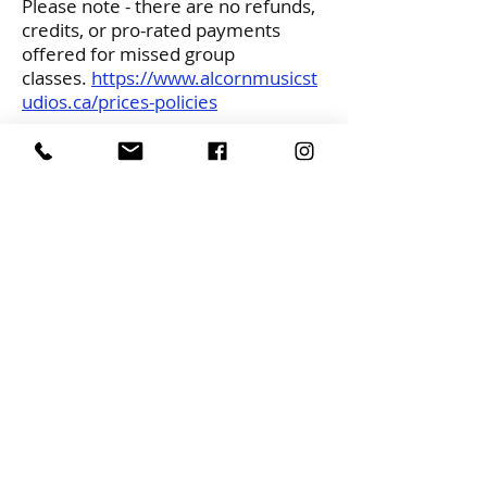
Please note - there are no refunds,
credits, or pro-rated payments
offered for missed group
classes.
https://www.alcornmusicst
udios.ca/prices-policies
If you would like more information
or are interested in joining please
email
alcornmusic@gmail.com
Please Note: This is a “less Scent”
class we ask all participants to avoid
wearing perfume, body spray or
cologne
CONTACT
alcornmusic@gmail.com
613-729-0693