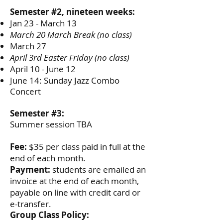
Semester #2, nineteen weeks:
Jan 23 - March 13
March 20 March Break (no class)
March 27
April 3rd Easter Friday (no class)
April 10 - June 12
June 14: Sunday Jazz Combo
Concert
Semester #3:
Summer session TBA
Fee:
$35 per class paid in full at the
end of each month.
Payment:
students are emailed an
invoice at the end of each month,
payable on line with credit card or
e-transfer.
Group Class Policy: